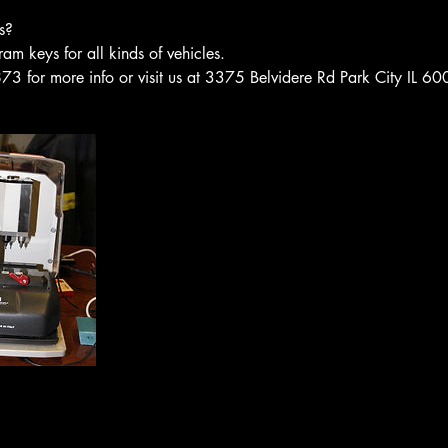
s?
 keys for all kinds of vehicles.
3 for more info or visit us at 3375 Belvidere Rd Park City IL 6