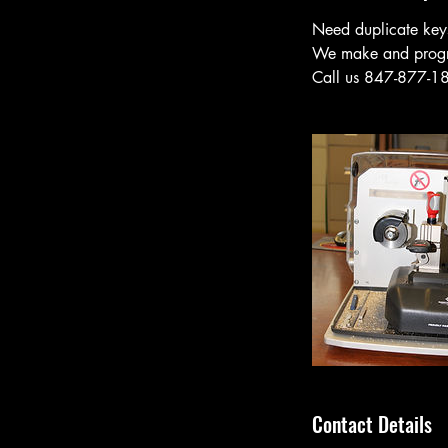
Need duplicate key
We make and program
Call us 847-877-187
Contact Details