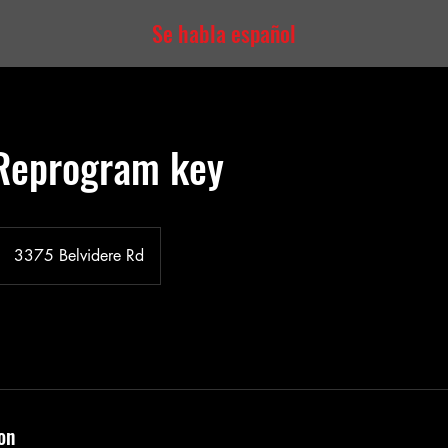
Se habla español
Reprogram key
3375 Belvidere Rd
on