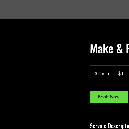
Make & 
1
US
30 min
3
$1
dollar
0
m
i
Book Now
n
Service Descripti